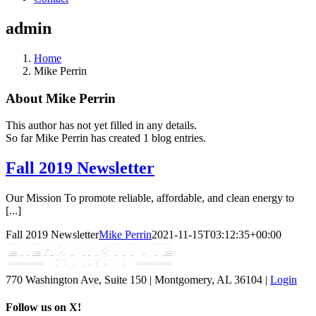
admin
Home
Mike Perrin
About
Mike Perrin
This author has not yet filled in any details.
So far Mike Perrin has created 1 blog entries.
Fall 2019 Newsletter
Our Mission To promote reliable, affordable, and clean energy to
[...]
Fall 2019 Newsletter
Mike Perrin
2021-11-15T03:12:35+00:00
770 Washington Ave, Suite 150 | Montgomery, AL 36104 |
Login
Follow us on X!