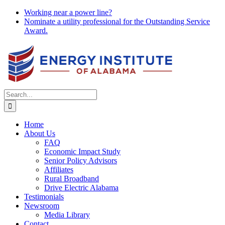
Skip
Working near a power line?
to
Nominate a utility professional for the Outstanding Service
content
Award.
Search
for:
Home
About Us
FAQ
Economic Impact Study
Senior Policy Advisors
Affiliates
Rural Broadband
Drive Electric Alabama
Testimonials
Newsroom
Media Library
Contact