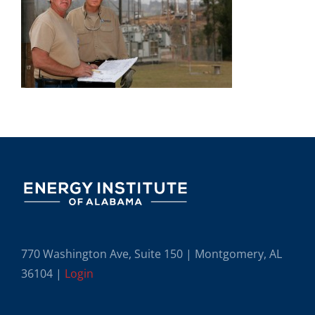
770 Washington Ave, Suite 150 | Montgomery, AL
36104 |
Login